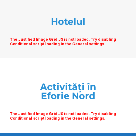
Hotelul
The Justified Image Grid JS is not loaded. Try disabling
Conditional script loading in the General settings.
Activități în
Eforie Nord
The Justified Image Grid JS is not loaded. Try disabling
Conditional script loading in the General settings.