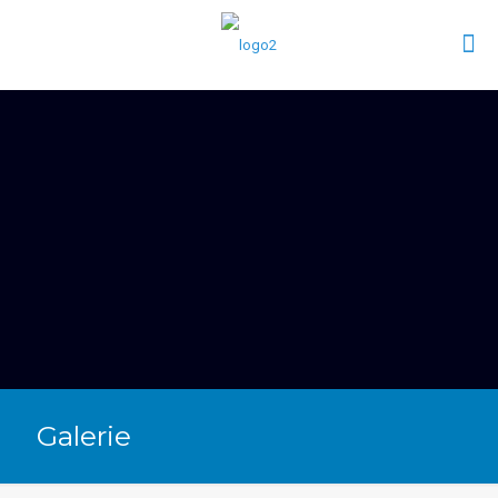
Galerie